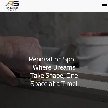
Renovation Spot..
Where Dreams
Take Shape, One
Space at a Time!