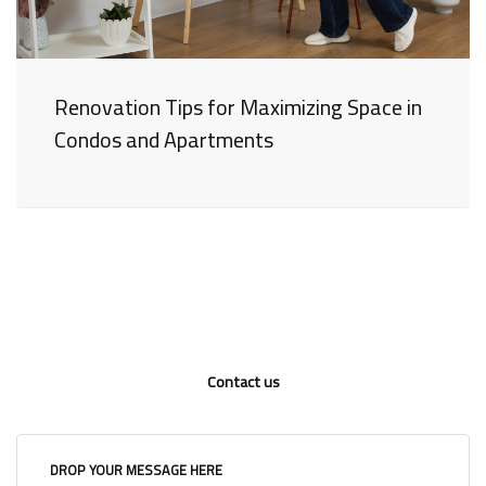
Renovation Tips for Maximizing Space in
Condos and Apartments
Contact us
DROP YOUR MESSAGE HERE