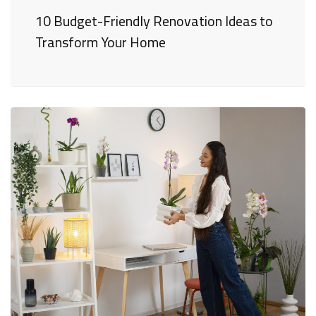
10 Budget-Friendly Renovation Ideas to
Transform Your Home