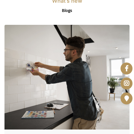
What’s new
Blogs