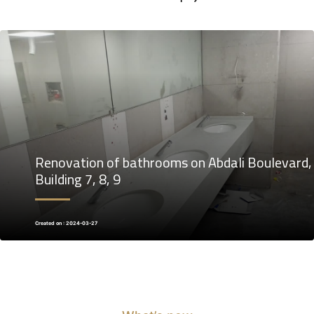
Renovation of bathrooms on Abdali Boulevard,
Building 7, 8, 9
Created on : 2024-03-27