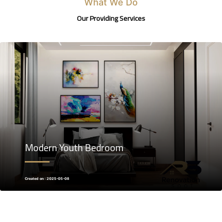
What We Do
Our Providing Services
Modern Youth Bedroom
Created on : 2025-05-08