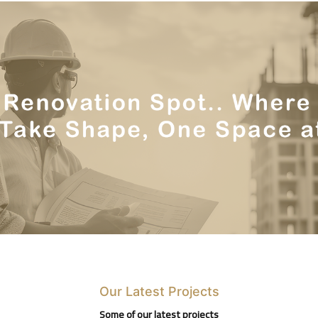
Our Latest Projects
Some of our latest projects