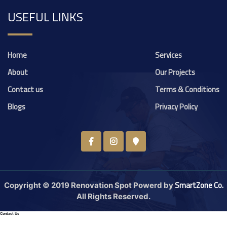
USEFUL LINKS
Home
Services
About
Our Projects
Contact us
Terms & Conditions
Blogs
Privacy Policy
SmartZone Co.
Copyright © 2019 Renovation Spot Powerd by
All Rights Reserved.
Contact Us