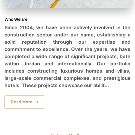
Who We are
Since 2004, we have been actively involved in the
construction sector under our name, establishing a
solid reputation through our expertise and
commitment to excellence. Over the years, we have
completed a wide range of significant projects, both
within Jordan and internationally. Our portfolio
includes constructing luxurious homes and villas,
large-scale commercial complexes, and prestigious
hotels. These projects showcase our abilit...
Read More