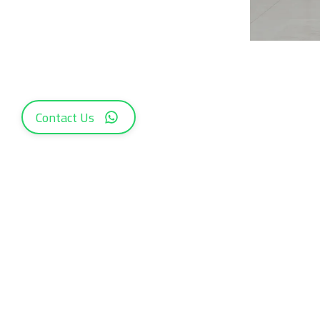
Contact Us