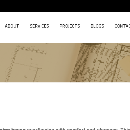
ABOUT
SERVICES
PROJECTS
BLOGS
CONTA
ming haven
overflowing with comfort and elegance. This