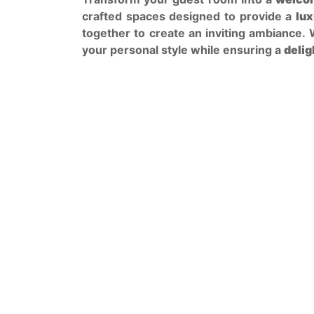
crafted spaces designed to provide a
lux
together to create an inviting ambiance.
your personal style while ensuring a
delig