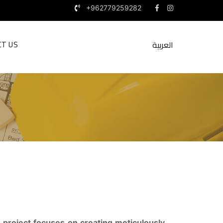
+962779259282
العربية
CT US
 project focuses on creating meticulously