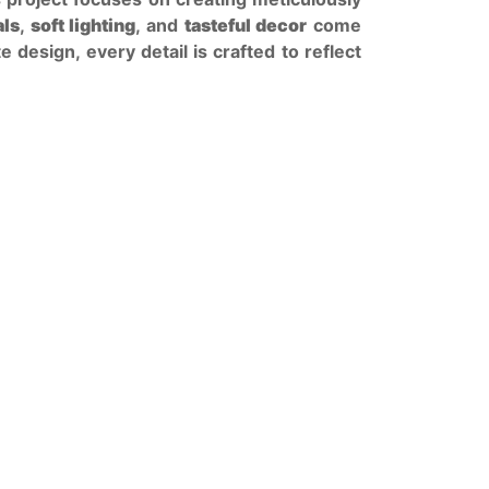
als
,
soft lighting
, and
tasteful decor
come
 design, every detail is crafted to reflect