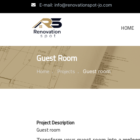
E-mail: info@renovationspot-jo.com
HOME
Guest Room
Home
Projects
Guest room
Project Description
Guest room
Transform your guest room into a
welco