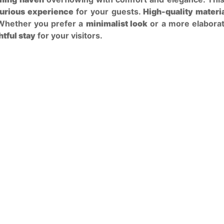
urious experience
for your guests.
High-quality materi
 Whether you prefer a
minimalist look
or a more elaborate
htful stay
for your visitors.