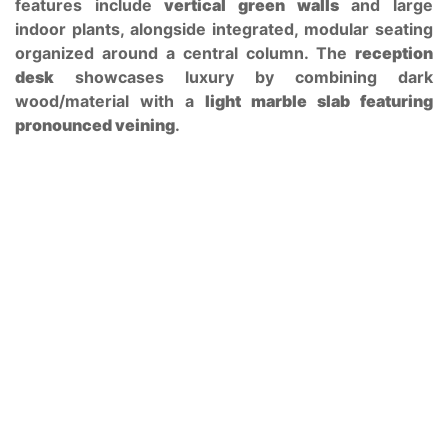
features include
vertical green walls
and large
indoor plants, alongside integrated, modular seating
organized around a central column. The
reception
desk
showcases luxury by combining dark
wood/material with a
light marble slab featuring
pronounced veining
.