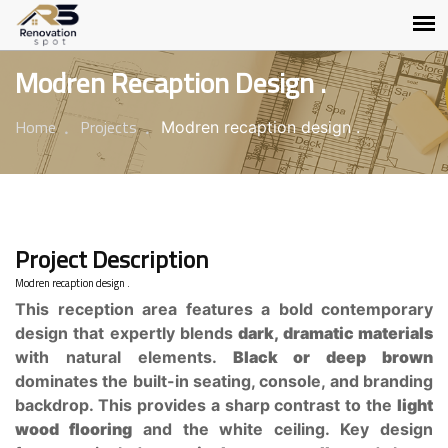
Modren Recaption Design .
Home
Projects
Modren recaption design .
Project Description
Modren recaption design .
This reception area features a bold contemporary
design that expertly blends
dark, dramatic materials
with natural elements.
Black or deep brown
dominates the built-in seating, console, and branding
backdrop. This provides a sharp contrast to the
light
wood flooring
and the white ceiling. Key design