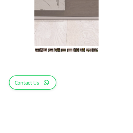
Contact Us