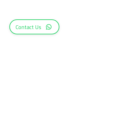
Contact Us