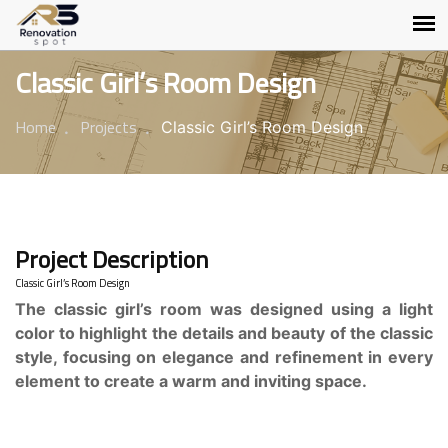
Classic Girl’s Room Design
Home
Projects
Classic Girl’s Room Design
Project Description
Classic Girl’s Room Design
The classic girl’s room was designed using a light
color to highlight the details and beauty of the classic
style, focusing on elegance and refinement in every
element to create a warm and inviting space.