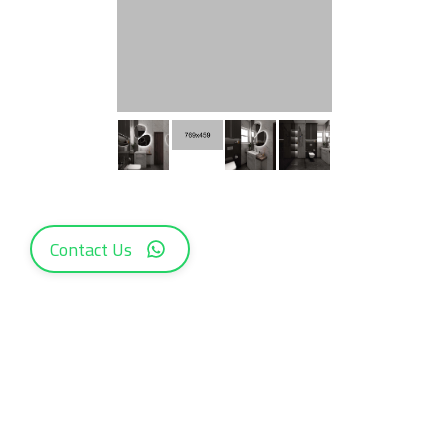
Contact Us