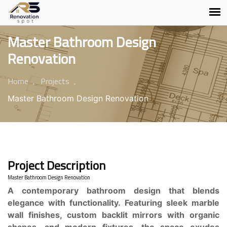
Master Bathroom Design
Renovation
Home
Projects
Master Bathroom Design Renovation
Project Description
Master Bathroom Design Renovation
A contemporary bathroom design that blends
elegance with functionality. Featuring sleek marble
wall finishes, custom backlit mirrors with organic
shapes, and modern fixtures, the space exudes