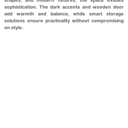
sophistication. The dark accents and wooden door
add warmth and balance, while smart storage
solutions ensure practicality without compromising
on style.