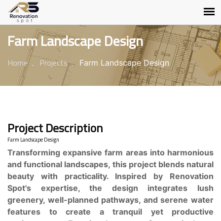
Farm Landscape Design
Home
Projects
Farm Landscape Design
Project Description
Farm Landscape Design
Transforming expansive farm areas into harmonious
and functional landscapes, this project blends natural
beauty with practicality. Inspired by Renovation
Spot's expertise, the design integrates lush
greenery, well-planned pathways, and serene water
features to create a tranquil yet productive