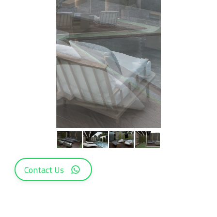
Contact Us