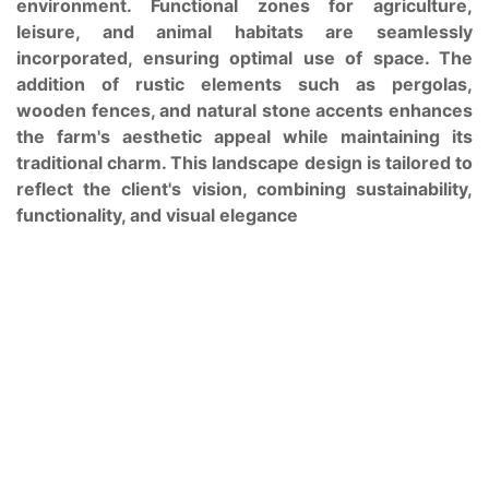
environment. Functional zones for agriculture,
leisure, and animal habitats are seamlessly
incorporated, ensuring optimal use of space. The
addition of rustic elements such as pergolas,
wooden fences, and natural stone accents enhances
the farm's aesthetic appeal while maintaining its
traditional charm. This landscape design is tailored to
reflect the client's vision, combining sustainability,
functionality, and visual elegance