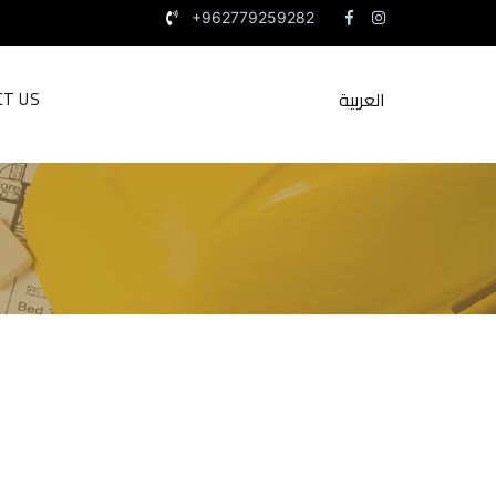
+962779259282
العربية
CT US