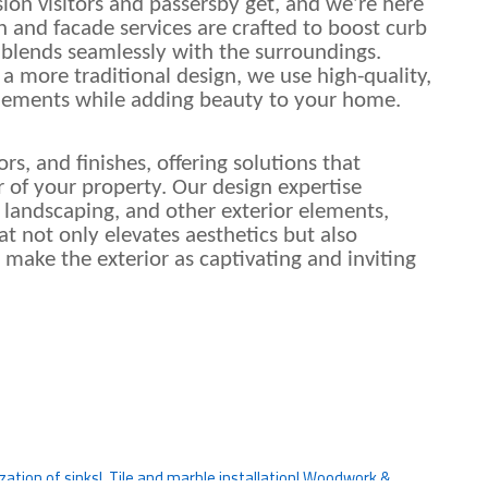
ssion visitors and passersby get, and we’re here
n and facade services are crafted to boost curb
 blends seamlessly with the surroundings.
a more traditional design, we use high-quality,
elements while adding beauty to your home.
rs, and finishes, offering solutions that
 of your property. Our design expertise
 landscaping, and other exterior elements,
t not only elevates aesthetics but also
o make the exterior as captivating and inviting
ation of sinks|
Tile and marble installation|
Woodwork &