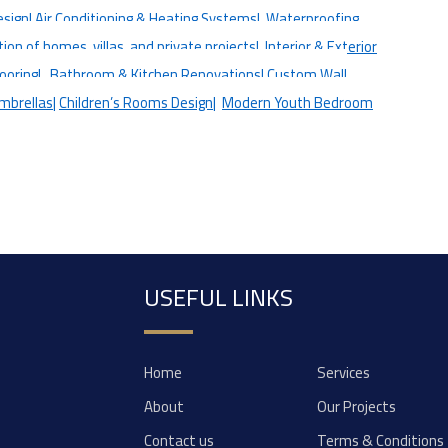
esign|
Air Conditioning & Heating Systems|
Waterproofing
on of homes, villas, and private projects|
Interior & Exterior
looring|
Bathroom & Kitchen Renovations|
Custom Wall
mbrellas|
Children’s Rooms Design|
Modern Youth Bedroom
USEFUL LINKS
Home
Services
About
Our Projects
Contact us
Terms & Conditions