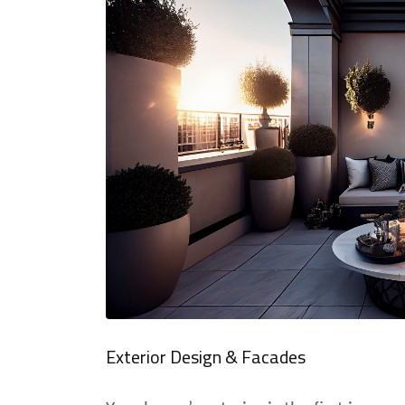
Exterior Design & Facades