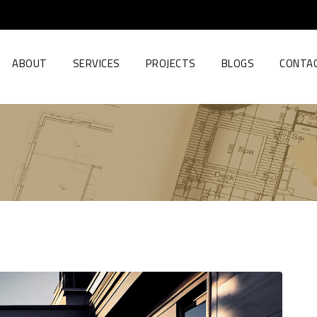
ABOUT
SERVICES
PROJECTS
BLOGS
CONTA