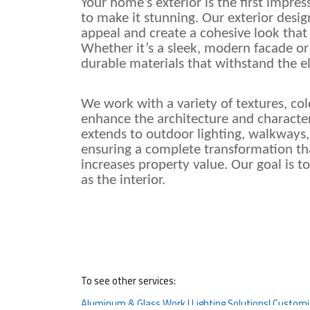
Your home’s exterior is the first impre
to make it stunning. Our exterior desig
appeal and create a cohesive look that
Whether it’s a sleek, modern facade or 
durable materials that withstand the 
We work with a variety of textures, colo
enhance the architecture and character
extends to outdoor lighting, walkways,
ensuring a complete transformation tha
increases property value. Our goal is t
as the interior.
To see other services:
Aluminum & Glass Work |
Lighting Solutions|
Customiz