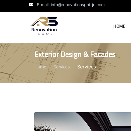
E-mail: info@renovationspot-jo.com
HOME
Exterior Design & Facades
Home
Services
Services