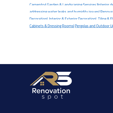
Carpentry|
Garden & Landscaping Services |
Interior d
addressing water leaks and humidity issues|
Renovati
Decoration|
Interior & Exterior Decoration|
Tiling & F
Cabinets & Dressing Rooms|
Pergolas and Outdoor U