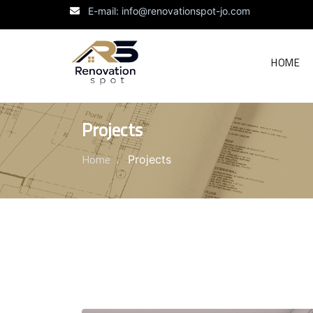
E-mail: info@renovationspot-jo.com
HOME
Projects
Home
Projects