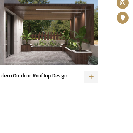
dern Outdoor Rooftop Design