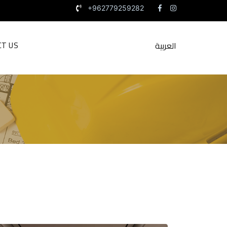
+962779259282
العربية
CT US