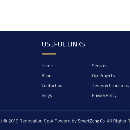
USEFUL LINKS
Home
Services
About
Our Projects
Contact us
Terms & Conditions
Blogs
Privacy Policy
SmartZone Co.
ht © 2019 Renovation Spot Powerd by
All Rights 