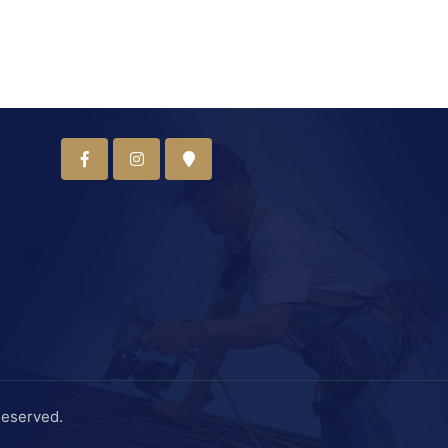
Reserved.