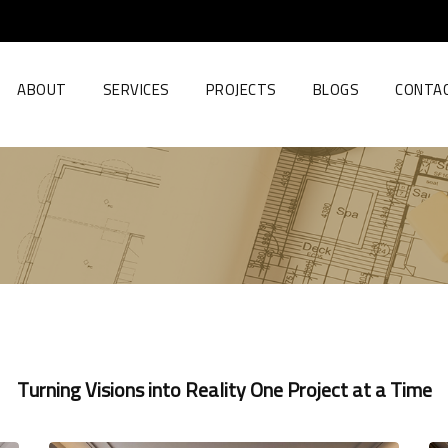
ABOUT
SERVICES
PROJECTS
BLOGS
CONTA
Turning Visions into Reality One Project at a Time