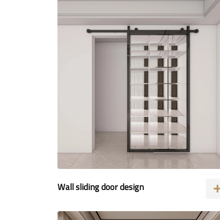
Wall sliding door design