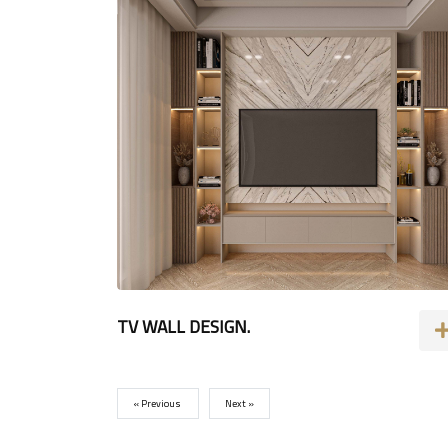
TV WALL DESIGN.
« Previous
Next »