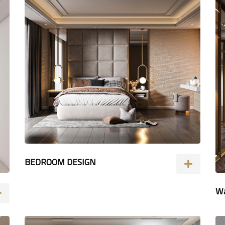
BEDROOM DESIGN
Wa