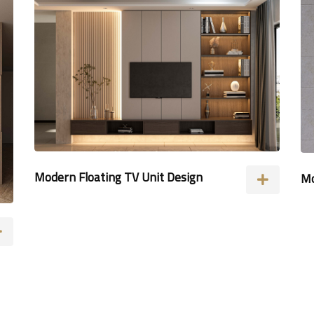
Modern Floating TV Unit Design
Mo