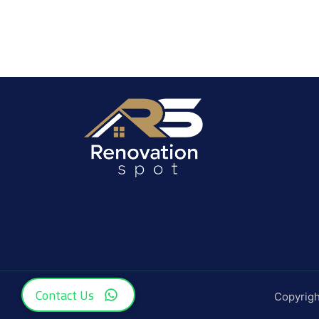
Contact Us
Copyrig