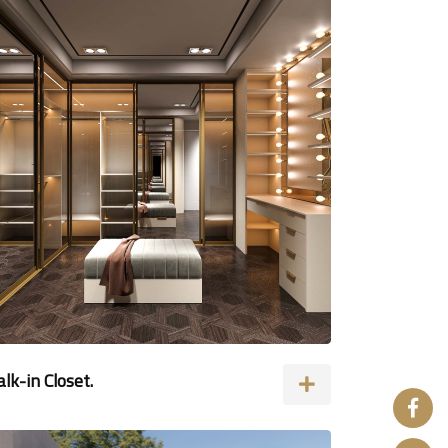
lk-in Closet.