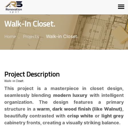
Walk-In Closet.
Home
Projects
Walk-in Closet.
Project Description
Walk-in Closet.
This project is a masterpiece in closet design,
seamlessly blending
modern luxury
with intelligent
organization. The design features a primary
structure in a
warm, dark wood finish (like Walnut)
,
beautifully contrasted with
crisp white
or
light grey
cabinetry fronts, creating a visually striking balance.