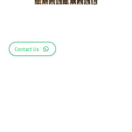
Contact Us